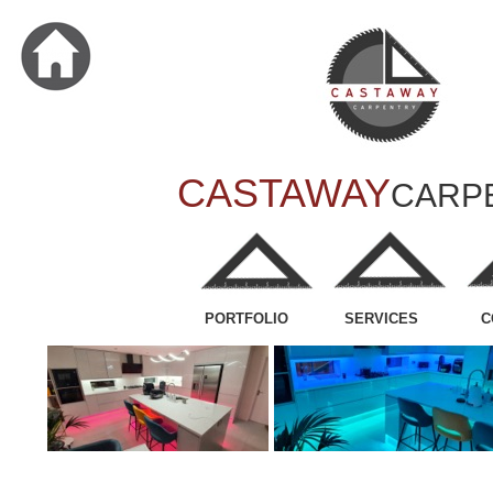
CASTAWAY
CARP
PORTFOLIO
SERVICES
C