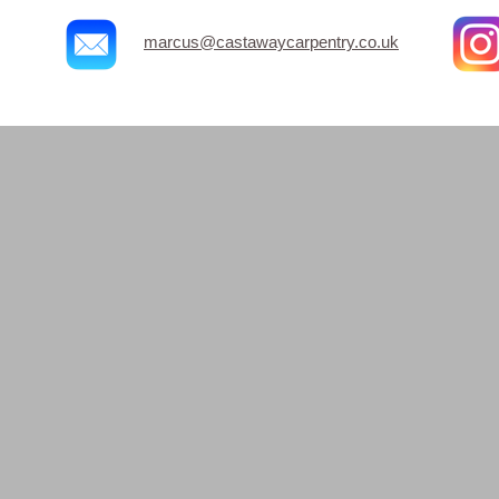
marcus@castawaycarpentry.co.uk